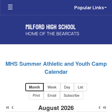
Skip
Popular Links
to
main
content
Milford High School
HOME OF THE BEARCATS
MHS
Event
Calendar
MHS Summer Athletic and Youth Camp
-
Calendar
MHS
Events
Month
Week
Day
List
Print
Email
Subscribe
August 2026