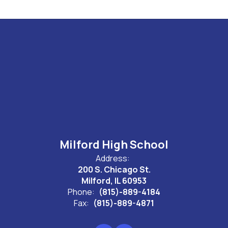
Milford High School
Address:
200 S. Chicago St.
Milford, IL 60953
Phone:
(815)-889-4184
Fax:
(815)-889-4871